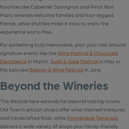
favorites like Cabernet Sauvignon and Pinot Noir.
Many wineries welcome families and four-legged
friends, while shuttles make it easy to enjoy the
experience worry-free.
For something truly memorable, plan your visit around
signature events like the
Wine Festival & Chocolate
Decadence
in March,
Sushi & Sake Festival
in May or
the beloved
Balloon & Wine Festival
in June.
Beyond the Wineries
The lifestyle here extends far beyond tasting rooms.
Old Town’s artisan shops offer wine-themed treasures
and handcrafted finds, while
Promenade Temecula
delivers a wide variety of shops plus family-friendly