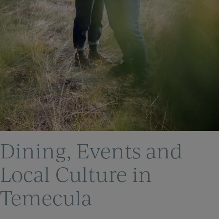
Dining, Events and
Local Culture in
Temecula