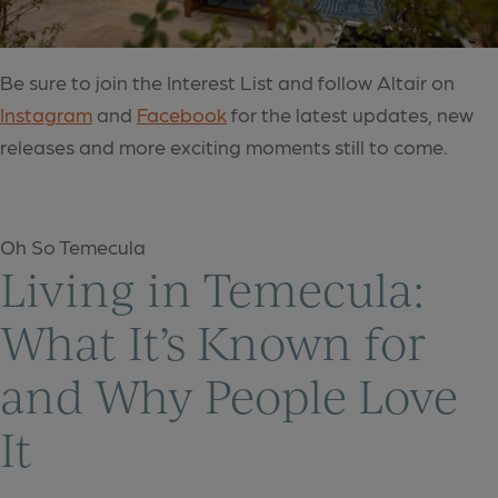
Be sure to join the Interest List and follow Altair on
Instagram
and
Facebook
for the latest updates, new
releases and more exciting moments still to come.
Oh So Temecula
Living in Temecula:
What It’s Known for
and Why People Love
It