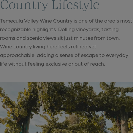
Country Lifestyle
Temecula Valley Wine Country is one of the area’s most
recognizable highlights. Rolling vineyards, tasting
rooms and scenic views sit just minutes from town.
Wine country living here feels refined yet
approachable, adding a sense of escape to everyday
life without feeling exclusive or out of reach.