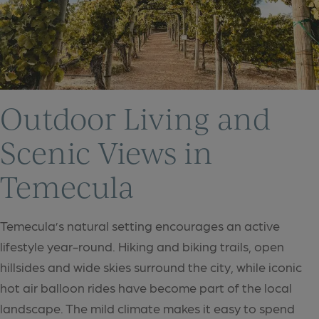
Outdoor Living and
Scenic Views in
Temecula
Temecula’s natural setting encourages an active
lifestyle year-round. Hiking and biking trails, open
hillsides and wide skies surround the city, while iconic
hot air balloon rides have become part of the local
landscape. The mild climate makes it easy to spend