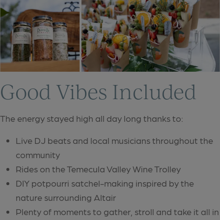
Good Vibes Included
The energy stayed high all day long thanks to:
Live DJ beats and local musicians throughout the
community
Rides on the Temecula Valley Wine Trolley
DIY potpourri satchel-making inspired by the
nature surrounding Altair
Plenty of moments to gather, stroll and take it all in