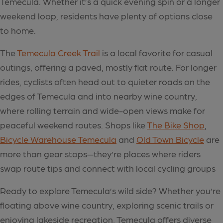
Temecula. Whether it’s a quick evening spin or a longer
weekend loop, residents have plenty of options close
to home.
The
Temecula Creek Trail
is a local favorite for casual
outings, offering a paved, mostly flat route. For longer
rides, cyclists often head out to quieter roads on the
edges of Temecula and into nearby wine country,
where rolling terrain and wide-open views make for
peaceful weekend routes. Shops like
The Bike Shop
,
Bicycle Warehouse Temecula
and
Old Town Bicycle
are
more than gear stops—they’re places where riders
swap route tips and connect with local cycling groups
Ready to explore Temecula’s wild side? Whether you’re
floating above wine country, exploring scenic trails or
enjoying lakeside recreation, Temecula offers diverse