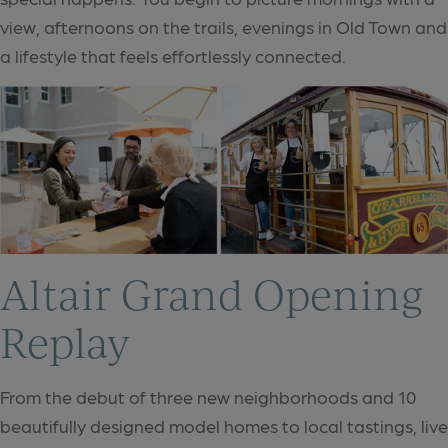
view, afternoons on the trails, evenings in Old Town and
a lifestyle that feels effortlessly connected.
Altair Grand Opening
Replay
From the debut of three new neighborhoods and 10
beautifully designed model homes to local tastings, live