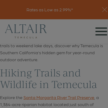
Visit
Outdoor Adventures and Recreation in Temecula: Your
Rates as Low as 2.99%*
Join Interest List
Complete Guide
While Temecula is world-famous for its award-winning
wineries, those who call the region home know the real
draw is the everyday access to open space, fresh air
and outdoor recreation. From morning hikes on scenic
trails to weekend lake days, discover why Temecula is
Southern California’s hidden gem for year-round
outdoor adventure.
Hiking Trails and
Wildlife in Temecula
Explore the
Santa Margarita River Trail Preserve
, a
1,384-acre riparian habitat located just south of