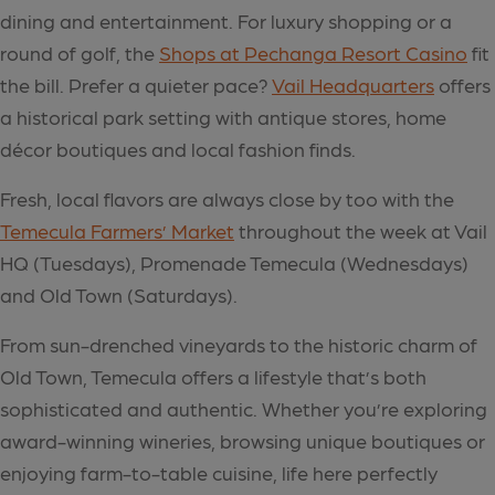
dining and entertainment. For luxury shopping or a
round of golf, the
Shops at Pechanga Resort Casino
fit
the bill. Prefer a quieter pace?
Vail Headquarters
offers
a historical park setting with antique stores, home
décor boutiques and local fashion finds.
Fresh, local flavors are always close by too with the
Temecula Farmers’ Market
throughout the week at Vail
HQ (Tuesdays), Promenade Temecula (Wednesdays)
and Old Town (Saturdays).
From sun-drenched vineyards to the historic charm of
Old Town, Temecula offers a lifestyle that’s both
sophisticated and authentic. Whether you’re exploring
award-winning wineries, browsing unique boutiques or
enjoying farm-to-table cuisine, life here perfectly