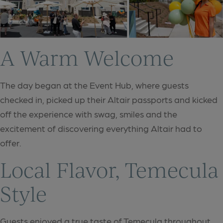
A Warm Welcome
The day began at the Event Hub, where guests
checked in, picked up their Altair passports and kicked
off the experience with swag, smiles and the
excitement of discovering everything Altair had to
offer.
Local Flavor, Temecula
Style
Guests enjoyed a true taste of Temecula throughout