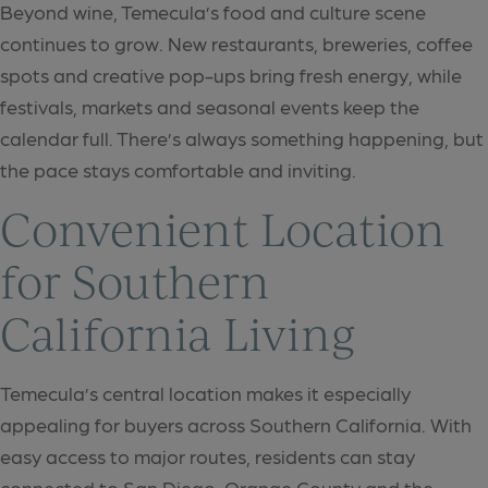
Beyond wine, Temecula’s food and culture scene
continues to grow. New restaurants, breweries, coffee
spots and creative pop-ups bring fresh energy, while
festivals, markets and seasonal events keep the
calendar full. There’s always something happening, but
the pace stays comfortable and inviting.
Convenient Location
for Southern
California Living
Temecula’s central location makes it especially
appealing for buyers across Southern California. With
easy access to major routes, residents can stay
connected to San Diego, Orange County and the