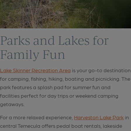
Parks and Lakes for
Family Fun
Lake Skinner Recreation Area
is your go-to destination
for camping, fishing, hiking, boating and picnicking. The
park features a splash pad for summer fun and
facilities perfect for day trips or weekend camping
getaways.
For a more relaxed experience,
Harveston Lake Park
in
central Temecula offers pedal boat rentals, lakeside