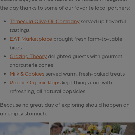
the day thanks to some of our favorite local partners:
Temecula Olive Oil Company
served up flavorful
tastings
EAT Marketplace
brought fresh farm-to-table
bites
Grazing The
ory
delighted guests with gourmet
charcuterie cones
Milk & Cookies
served warm, fresh-baked treats
Pacific Organic Pops
kept things cool with
refreshing, all natural popsicles
Because no great day of exploring should happen on
an empty stomach.