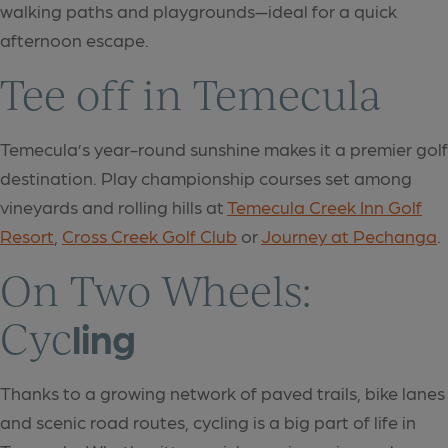
walking paths and playgrounds—ideal for a quick
afternoon escape.
Tee off in Temecula
Temecula’s year-round sunshine makes it a premier golf
destination. Play championship courses set among
vineyards and rolling hills at
Temecula Creek Inn Golf
Resort
,
Cross Creek Golf Club
or
Journey at Pechanga
.
On Two Wheels:
Cyc
ling
Thanks to a growing network of paved trails, bike lanes
and scenic road routes, cycling is a big part of life in