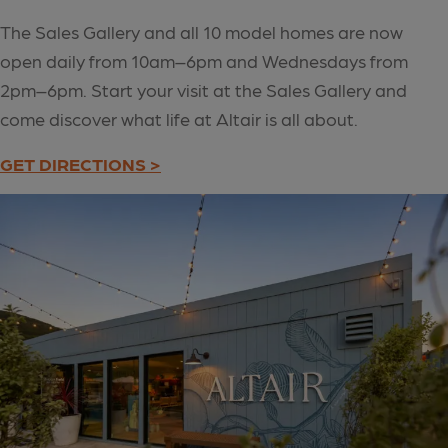
The Sales Gallery and all 10 model homes are now
open daily from 10am–6pm and Wednesdays from
2pm–6pm. Start your visit at the Sales Gallery and
come discover what life at Altair is all about.
GET DIRECTIONS >