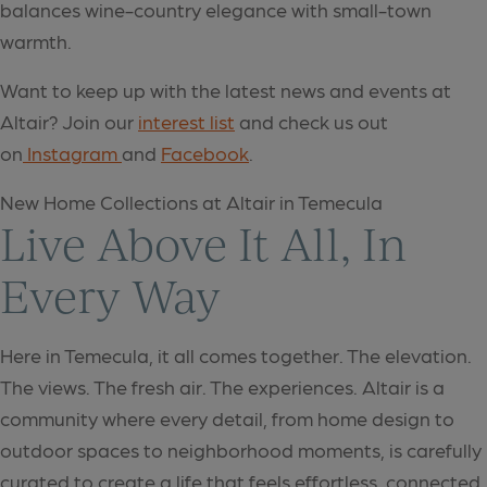
balances wine-country elegance with small-town
warmth.
Want to keep up with the latest news and events at
Altair? Join our
interest list
and check us out
on
Instagram
and
Facebook
.
New Home Collections at Altair in Temecula
Live Above It All, In
Every Way
Here in Temecula, it all comes together. The elevation.
The views. The fresh air. The experiences. Altair is a
community where every detail, from home design to
outdoor spaces to neighborhood moments, is carefully
curated to create a life that feels effortless, connected