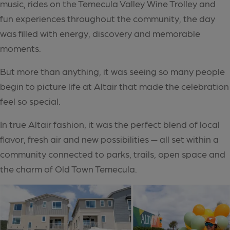
music, rides on the Temecula Valley Wine Trolley and
fun experiences throughout the community, the day
was filled with energy, discovery and memorable
moments.
But more than anything, it was seeing so many people
begin to picture life at Altair that made the celebration
feel so special.
In true Altair fashion, it was the perfect blend of local
flavor, fresh air and new possibilities — all set within a
community connected to parks, trails, open space and
the charm of Old Town Temecula.