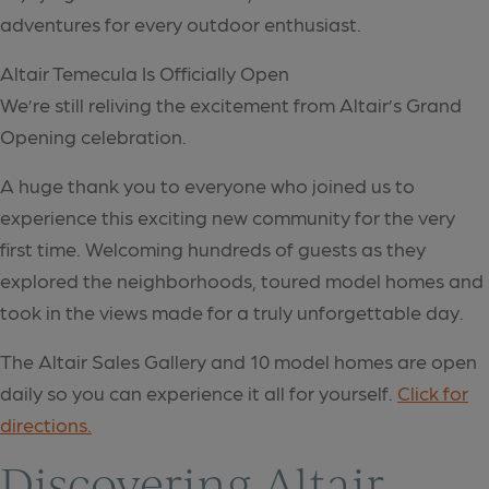
adventures for every outdoor enthusiast.
Altair Temecula Is Officially Open
We’re still reliving the excitement from Altair’s Grand
Opening celebration.
A huge thank you to everyone who joined us to
experience this exciting new community for the very
first time. Welcoming hundreds of guests as they
explored the neighborhoods, toured model homes and
took in the views made for a truly unforgettable day.
The Altair Sales Gallery and 10 model homes are open
daily so you can experience it all for yourself.
Click for
directions.
Discovering Altair