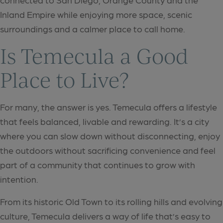
Inland Empire while enjoying more space, scenic
surroundings and a calmer place to call home.
Is Temecula a Good
Place to Live?
For many, the answer is yes. Temecula offers a lifestyle
that feels balanced, livable and rewarding. It’s a city
where you can slow down without disconnecting, enjoy
the outdoors without sacrificing convenience and feel
part of a community that continues to grow with
intention.
From its historic Old Town to its rolling hills and evolving
culture, Temecula delivers a way of life that’s easy to