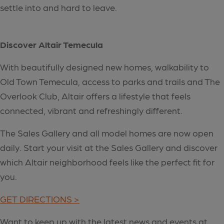
settle into and hard to leave.
Discover Altair Temecula
With beautifully designed new homes, walkability to
Old Town Temecula, access to parks and trails and The
Overlook Club, Altair offers a lifestyle that feels
connected, vibrant and refreshingly different.
The Sales Gallery and all model homes are now open
daily. Start your visit at the Sales Gallery and discover
which Altair neighborhood feels like the perfect fit for
you.
GET DIRECTIONS >
Want to keep up with the latest news and events at