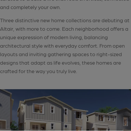
and completely your own.
Three distinctive new home collections are debuting at
Altair, with more to come. Each neighborhood offers a
unique expression of modern living, balancing
architectural style with everyday comfort. From open
layouts and inviting gathering spaces to right-sized
designs that adapt as life evolves, these homes are
crafted for the way you truly live.