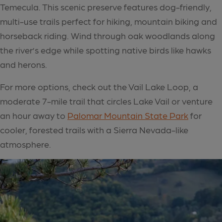
Temecula. This scenic preserve features dog-friendly,
multi-use trails perfect for hiking, mountain biking and
horseback riding. Wind through oak woodlands along
the river’s edge while spotting native birds like hawks
and herons.
For more options, check out the Vail Lake Loop, a
moderate 7-mile trail that circles Lake Vail or venture
an hour away to
Palomar Mountain State Park
for
cooler, forested trails with a Sierra Nevada-like
atmosphere.