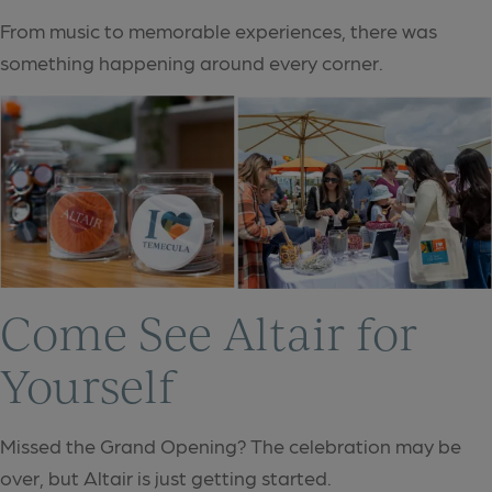
From music to memorable experiences, there was
something happening around every corner.
Come See Altair for
Yourself
Missed the Grand Opening? The celebration may be
over, but Altair is just getting started.