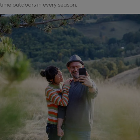
time outdoors in every season.