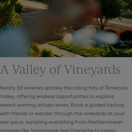
A Valley of Vineyards
Nearly 50 wineries sprinkle the rolling hills of Temecula
Valley, offering endless opportunities to explore
award-winning artisan wines. Book a guided tasting
with friends or wander through the vineyards at your
own pace, sampling everything from Mediterranean
varieties like Sangiovese and Grenache to classic