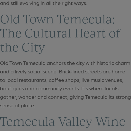
and still evolving in all the right ways.
Old Town Temecula:
The Cultural Heart of
the City
Old Town Temecula anchors the city with historic charm
and a lively social scene. Brick-lined streets are home
to local restaurants, coffee shops, live music venues,
boutiques and community events. It’s where locals
gather, wander and connect, giving Temecula its strong
sense of place.
Temecula Valley Wine