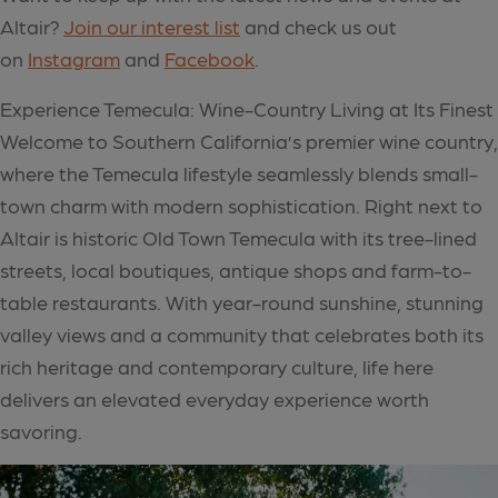
Altair?
Join our interest list
and check us out
on
Instagram
and
Facebook
.
Experience Temecula: Wine-Country Living at Its Finest
Welcome to Southern California’s premier wine country,
where the Temecula lifestyle seamlessly blends small-
town charm with modern sophistication. Right next to
Altair is historic Old Town Temecula with its tree-lined
streets, local boutiques, antique shops and farm-to-
table restaurants. With year-round sunshine, stunning
valley views and a community that celebrates both its
rich heritage and contemporary culture, life here
delivers an elevated everyday experience worth
savoring.