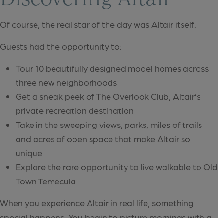
Of course, the real star of the day was Altair itself.
Guests had the opportunity to:
Tour 10 beautifully designed model homes across
three new neighborhoods
Get a sneak peek of The Overlook Club, Altair’s
private recreation destination
Take in the sweeping views, parks, miles of trails
and acres of open space that make Altair so
unique
Explore the rare opportunity to live walkable to Old
Town Temecula
When you experience Altair in real life, something
special happens. You begin to picture mornings with a