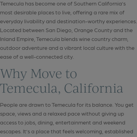
Temecula has become one of Southern California’s
most desirable places to live, offering a rare mix of
everyday livability and destination-worthy experiences.
Located between San Diego, Orange County and the
Inland Empire, Temecula blends wine country charm,
outdoor adventure and a vibrant local culture with the
ease of a well-connected city.
Why Move to
Temecula, California
People are drawn to Temecula for its balance. You get
space, views and a relaxed pace without giving up
access to jobs, dining, entertainment and weekend
escapes. It’s a place that feels welcoming, established