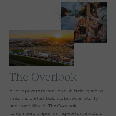
The Overlook
Altair’s private recreation club is designed to
strike the perfect balance between vitality
and tranquility. At The Overlook,
contemporary Spanish-inspired architecture