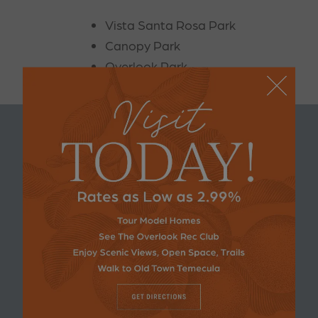
Vista Santa Rosa Park
Canopy Park
Overlook Park