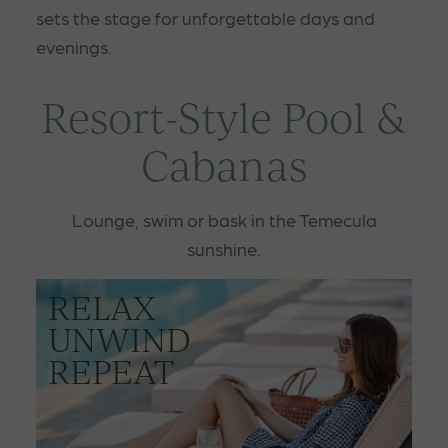
sets the stage for unforgettable days and
evenings.
Resort-Style Pool &
Cabanas
Lounge, swim or bask in the Temecula
sunshine.
RELAX
UNWIND
REPEAT