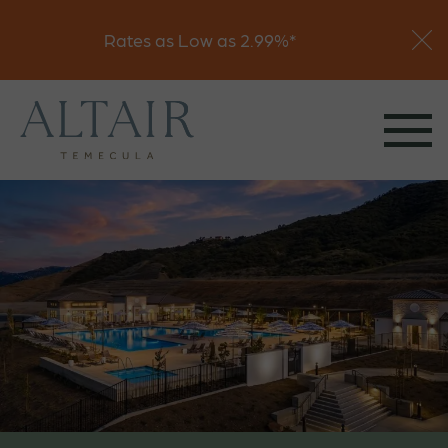
Visit
Rates as Low as 2.99%*
Join Interest List