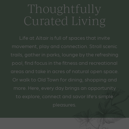
Thoughtfully
Curated Living
Life at Altair is full of spaces that invite
movement, play and connection. Stroll scenic
trails, gather in parks, lounge by the refreshing
pool, find focus in the fitness and recreational
areas and take in acres of natural open space.
Or walk to Old Town for dining, shopping and
more. Here, every day brings an opportunity
to explore, connect and savor life’s simple
pleasures.