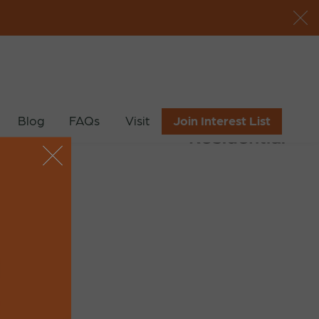
Blog
FAQs
Visit
Join Interest List