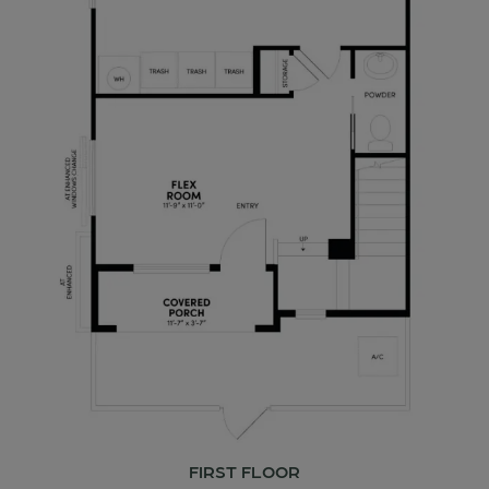
FIRST FLOOR