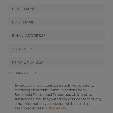
First Name
Last Name
Email Address*
Zip Code*
Phone Number
*REQUIRED FIELD
By providing your contact details, you agree to
receiving electronic communications from
Brookfield Residential Properties ULC. and its
subsidiaries. You may withdraw your consent at any
time. Information you provide will be used as
described in our
Privacy Policy
.