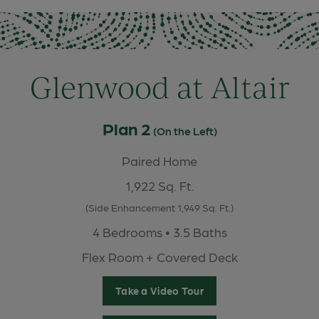
Glenwood at Altair
Plan 2
(On the Left)
Paired Home
1,922 Sq. Ft.
(Side Enhancement 1,949 Sq. Ft.)
4 Bedrooms • 3.5 Baths
Flex Room + Covered Deck
Take a Video Tour