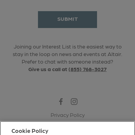
SUBMIT
Joining our Interest List is the easiest way to
stay in the loop on news and events at Altair.
Prefer to chat with someone instead?
Give us a call at
(855) 768-3027
Facebook
Instagram
Privacy Policy
Terms of Use
Cookie Policy