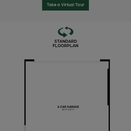
Take a Virtual Tour
STANDARD
FLOORPLAN