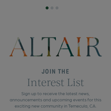
JOIN THE
Interest List
Sign up to receive the latest news,
announcements and upcoming events for this
exciting new community in Temecula, CA.