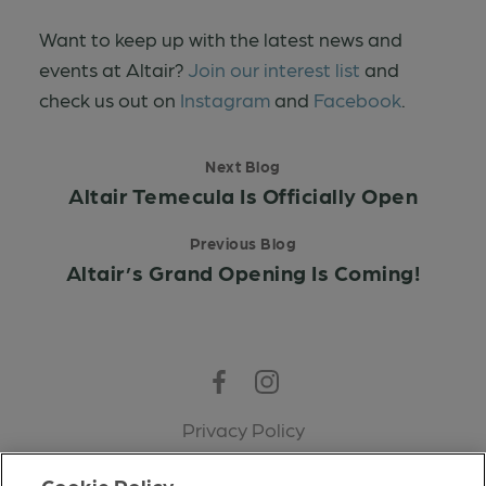
Want to keep up with the latest news and
events at Altair?
Join our interest list
and
check us out on
Instagram
and
Facebook
.
Next Blog
Altair Temecula Is Officially Open
Previous Blog
Altair’s Grand Opening Is Coming!
Facebook
Instagram
Privacy Policy
Terms of Use