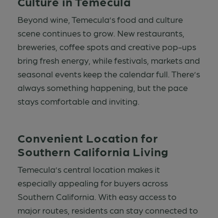
Culture in Temecula
Beyond wine, Temecula’s food and culture
scene continues to grow. New restaurants,
breweries, coffee spots and creative pop-ups
bring fresh energy, while festivals, markets and
seasonal events keep the calendar full. There’s
always something happening, but the pace
stays comfortable and inviting.
Convenient Location for
Southern California Living
Temecula’s central location makes it
especially appealing for buyers across
Southern California. With easy access to
major routes, residents can stay connected to