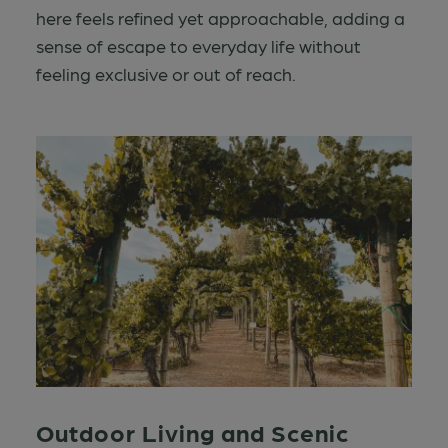
here feels refined yet approachable, adding a
sense of escape to everyday life without
feeling exclusive or out of reach.
Outdoor Living and Scenic