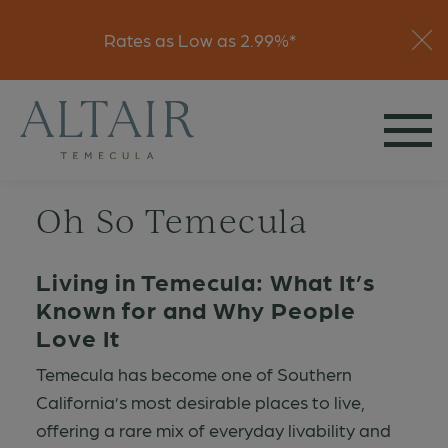
Visit
Rates as Low as 2.99%*
Join Interest List
Oh So Temecula
Living in Temecula: What It’s
Known for and Why People
Love It
Temecula has become one of Southern
California’s most desirable places to live,
offering a rare mix of everyday livability and