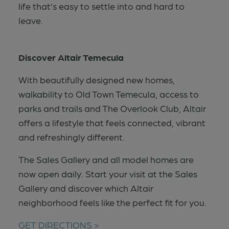
life that’s easy to settle into and hard to
leave.
Discover Altair Temecula
With beautifully designed new homes,
walkability to Old Town Temecula, access to
parks and trails and The Overlook Club, Altair
offers a lifestyle that feels connected, vibrant
and refreshingly different.
The Sales Gallery and all model homes are
now open daily. Start your visit at the Sales
Gallery and discover which Altair
neighborhood feels like the perfect fit for you.
GET DIRECTIONS >