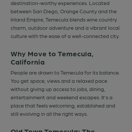
destination-worthy experiences. Located
between San Diego, Orange County and the
Inland Empire, Temecula blends wine country
charm, outdoor adventure and a vibrant local
culture with the ease of a well-connected city.
Why Move to Temecula,
California
People are drawn to Temecula for its balance.
You get space, views and a relaxed pace
without giving up access to jobs, dining,
entertainment and weekend escapes. It’s a
place that feels welcoming, established and
still evolving in all the right ways.
Old Town Temecula: The