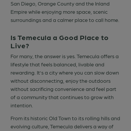
San Diego, Orange County and the Inland
Empire while enjoying more space, scenic
surroundings and a calmer place to call home.
Is Temecula a Good Place to
Live?
For many, the answer is yes. Temecula offers a
lifestyle that feels balanced, livable and
rewarding. It’s a city where you can slow down
without disconnecting, enjoy the outdoors
without sacrificing convenience and feel part
of a community that continues to grow with
intention.
From its historic Old Town to its rolling hills and
evolving culture, Temecula delivers a way of