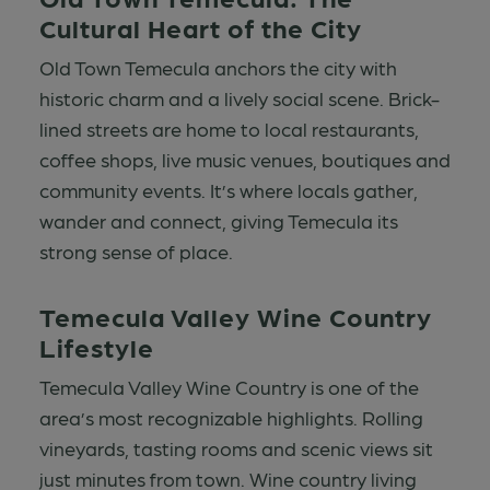
Cultural Heart of the City
Old Town Temecula anchors the city with
historic charm and a lively social scene. Brick-
lined streets are home to local restaurants,
coffee shops, live music venues, boutiques and
community events. It’s where locals gather,
wander and connect, giving Temecula its
strong sense of place.
Temecula Valley Wine Country
Lifestyle
Temecula Valley Wine Country is one of the
area’s most recognizable highlights. Rolling
vineyards, tasting rooms and scenic views sit
just minutes from town. Wine country living