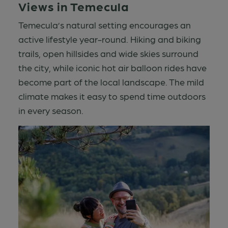
Views in Temecula
Temecula’s natural setting encourages an
active lifestyle year-round. Hiking and biking
trails, open hillsides and wide skies surround
the city, while iconic hot air balloon rides have
become part of the local landscape. The mild
climate makes it easy to spend time outdoors
in every season.