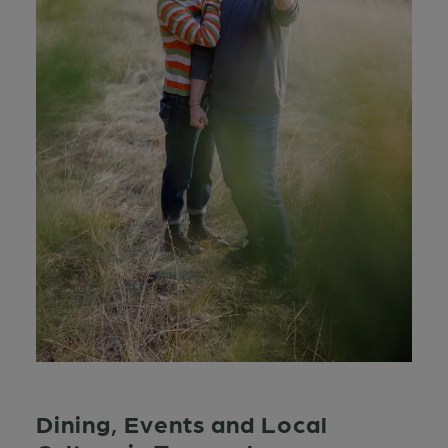
Dining, Events and Local