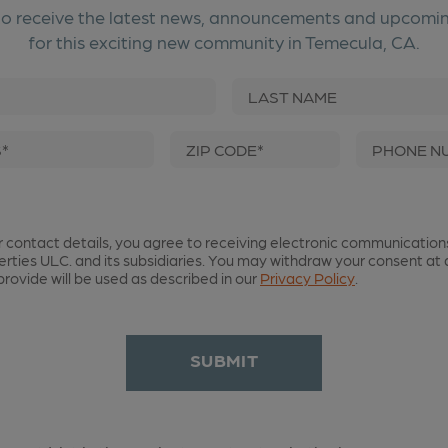
to receive the latest news, announcements and upcomi
for this exciting new community in Temecula, CA.
First Name
Las
Email Address*
Zip Code*
r contact details, you agree to receiving electronic communication
erties ULC. and its subsidiaries. You may withdraw your consent at 
rovide will be used as described in our
Privacy Policy
.
SUBMIT