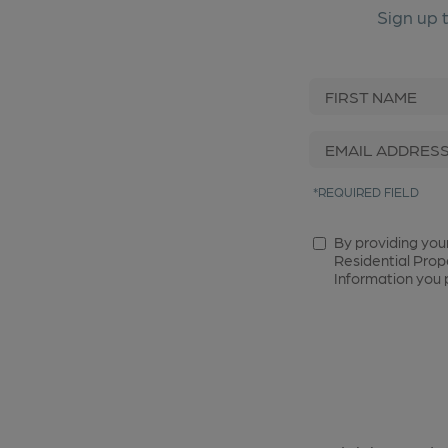
Sign up 
*REQUIRED FIELD
By providing you
Residential Prop
Information you p