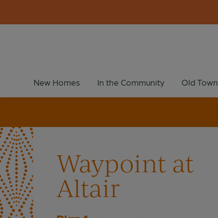
New Homes
In the Community
Old Town
Waypoint at
Altair