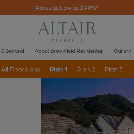
Rates as Low as 2.99%*
 & Beyond
About Brookfield Residential
Gallery
All Floorplans
Plan 1
Plan 2
Plan 3