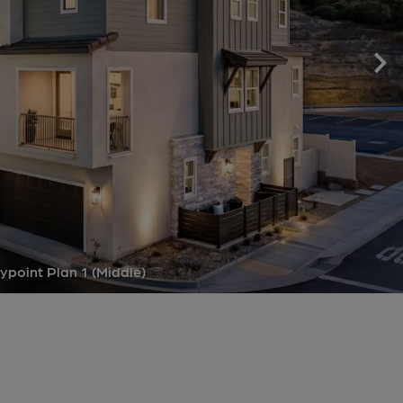
point Plan 1 (Middle)