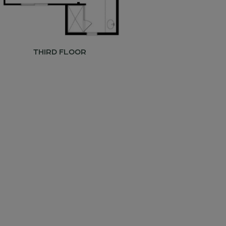
THIRD FLOOR