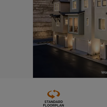
Way
STANDARD
FLOORPLAN