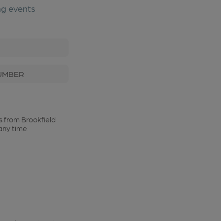
ng events
t Name
Phone Number
s from Brookfield
any time.