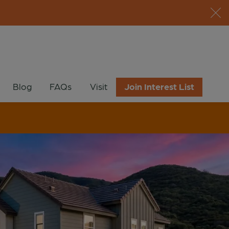
Blog
FAQs
Visit
Join Interest List