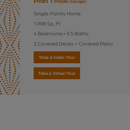
Plan 1
(Middle Garage)
Single-Family Home
1,998 Sq. Ft.
4 Bedrooms • 3.5 Baths
2 Covered Decks + Covered Patio
Take a Video Tour
Take a Virtual Tour