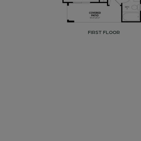
FIRST FLOOR