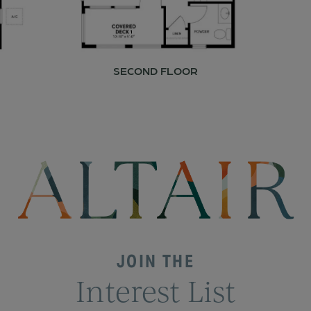
SECOND FLOOR
JOIN THE
Interest List